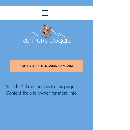
BOOK YOUR FREE GAMEPLAN CALL
You don’t have access to this page.
Contact the site owner for more info.