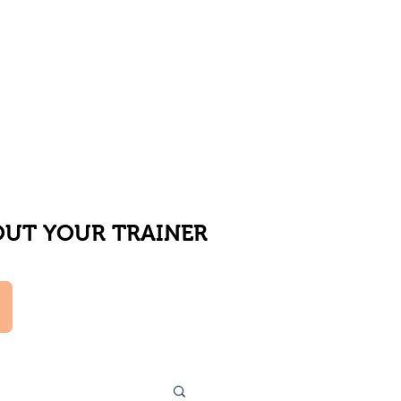
UT YOUR TRAINER