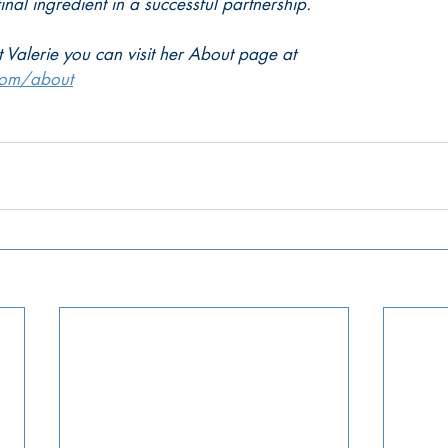
final ingredient in a successful partnership.
 Valerie you can visit her About page at
com/about