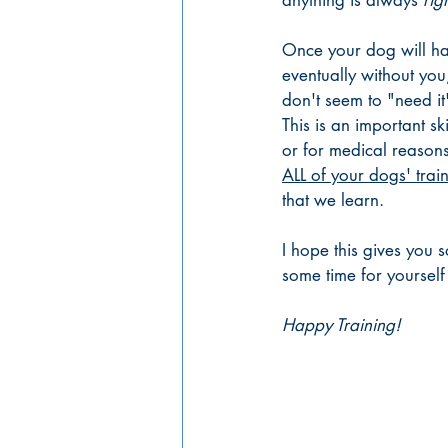
anything is always 
rig
Once your dog will hap
eventually without you,
don't seem to "need it
This is an important skil
or for medical reasons
ALL of your dogs' trai
that we learn. 
I hope this gives you s
some time for yourself 
Happy Training!