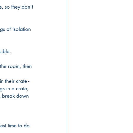
, so they don't 
s of isolation 
ible. 
 
 the room, then 
 their crate - 
gs in a crate, 
an break down 
est time to do 