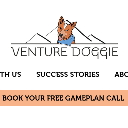
TH US
SUCCESS STORIES
ABO
BOOK YOUR FREE GAMEPLAN CALL