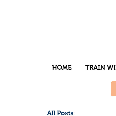
HOME
TRAIN WI
All Posts