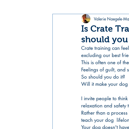
Valerie Naegele
Ma
Is Crate Tr
should you 
Crate training can feel
excluding our best fri
This is often one of t
Feelings of guilt, and 
So should you do it? 
Will it make your dog 
I invite people to think
relaxation and safety 
Rather than a process 
teach your dog  lifelon
Your dog doesn't have t