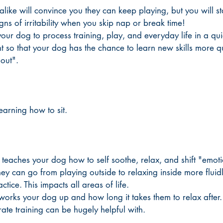
like will convince you they can keep playing, but you will sta
gns of irritability when you skip nap or break time!
our dog to process training, play, and everyday life in a qui
t so that your dog has the chance to learn new skills more q
out".  
earning how to sit. 
 teaches your dog how to self soothe, relax, and shift "emot
ey can go from playing outside to relaxing inside more fluidl
ctice. This impacts all areas of life. 
 works your dog up and how long it takes them to relax after.
t crate training can be hugely helpful with. 