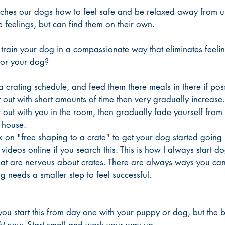
aches our dogs how to feel safe and be relaxed away from us
 feelings, but can find them on their own. 
rain your dog in a compassionate way that eliminates feeling
 or your dog?
 crating schedule, and feed them there meals in there if poss
 out with short amounts of time then very gradually increase.
t out with you in the room, then gradually fade yourself from
 house. 
on "free shaping to a crate" to get your dog started going in
 videos online if you search this. This is how I always start do
hat are nervous about crates. There are always ways you c
og needs a smaller step to feel successful. 
 you start this from day one with your puppy or dog, but the b