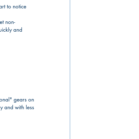
rt to notice 
et non-
uickly and 
ional" gears on 
y and with less 
 