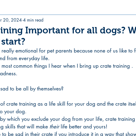
r 20, 2024
4 min read
aining Important for all dogs? 
start?
 really emotional for pet parents because none of us like to f
end from everyday life. 
he most common things I hear when I bring up crate training .
sadness. 
sad to be all by themselves?
 of crate training as a life skill for your dog and the crate its
to your dog.
by which you exclude your dog from your life, crate training 
g skills that will make 
their 
life better and yours! 
o be sad in their crate if you introduce it in a way that shows