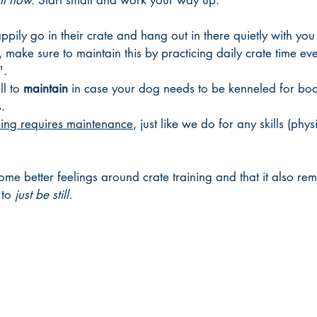
ht now. 
Start small and work your way up. 
pily go in their crate and hang out in there quietly with you
 make sure to maintain this by practicing daily crate time eve
". 
l to 
maintain 
in case your dog needs to be kenneled for boar
. 
ning requires maintenance
, just like we do for any skills (phys
ome better feelings around crate training and that it also rem
to 
just be still. 