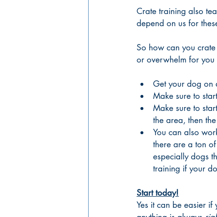
Crate training also te
depend on us for these
So how can you crate t
or overwhelm for you
Get your dog on a
Make sure to start
Make sure to star
the area, then the
You can also work 
there are a ton of
especially dogs t
training if your d
Start today!
Yes it can be easier if