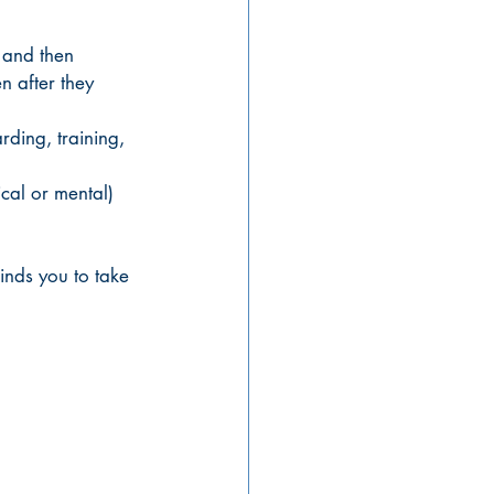
 and then 
n after they 
ding, training, 
ical or mental) 
inds you to take 