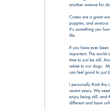
another avenue for do
Crates are a great wa
puppies, and anxious 
it's something you ha
life. 
If you have ever been
important. The world i
time to just be still. 
relate to our dogs.  Ma
can feel good to 
just 
I personally think thi
recent years. We need 
enjoy being still, and
different and have unf