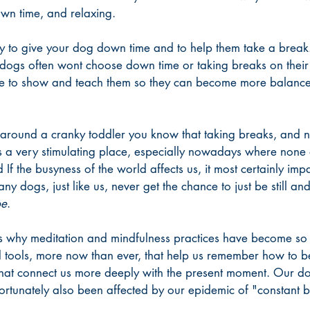
wn time, and relaxing. 
y to give your dog down time and to help them take a break
dogs often wont choose down time or taking breaks on their
ve to show and teach them so they can become more balance
 around a cranky toddler you know that taking breaks, and n
s a very stimulating place, especially nowadays where none o
And If the busyness of the world affects us, it most certainly i
ny dogs, just like us, never get the chance to just be still and 
be
. 
s is why meditation and mindfulness practices have become so
tools, more now than ever, that help us remember how to be 
 that connect us more deeply with the present moment. Our d
ortunately also been affected by our epidemic of "constant 