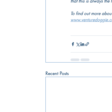
that this is always the 
To find out more about
www.venturedoggie.
Recent Posts