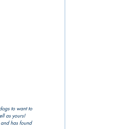
dogs to want to 
ell as yours!
h and has found 