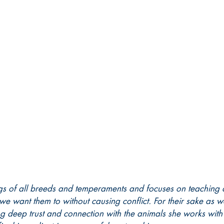
gs of all breeds and temperaments and focuses on teaching 
we want them to without causing conflict. For their sake as w
ng deep trust and connection with the animals she works wit