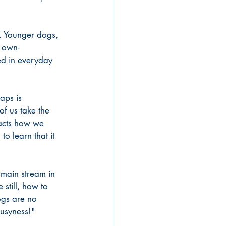
. Younger dogs, 
 own- 
d in everyday 
aps is 
f us take the 
mpacts how we 
to learn that it 
 main stream in 
still, how to 
ogs are no 
busyness!" 