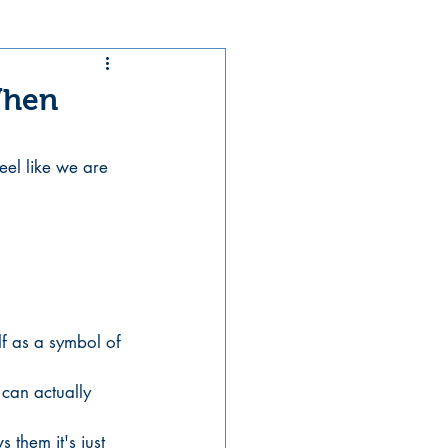
When
eel like we are 
elf as a symbol of 
can actually 
 them it's just 