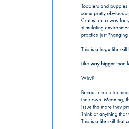
Toddlers and puppies a
some pretty obvious si
Crates are a way for y
stimulating environmen
practice just "hanging 
This is a huge life skill!
Like 
way bigger
 than l
Why?
Because crate training
their own. Meaning, th
issue the more they pra
Think of anything that
This is a life skill tha