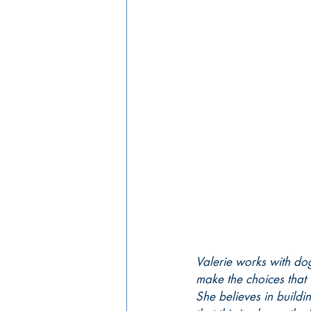
Valerie works with do
make the choices that 
She believes in buildi