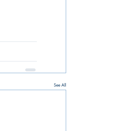
See All