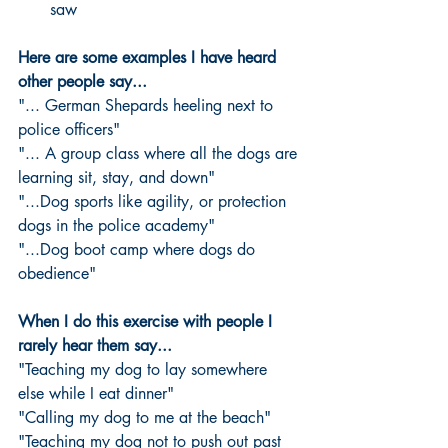
saw 
Here are some examples I have heard 
other people say...
"... German Shepards heeling next to 
police officers"
"... A group class where all the dogs are 
learning sit, stay, and down"
"...Dog sports like agility, or protection 
dogs in the police academy"
"...Dog boot camp where dogs do 
obedience"
When I do this exercise with people I 
rarely hear them say...
"Teaching my dog to lay somewhere 
else while I eat dinner"
"Calling my dog to me at the beach"
"Teaching my dog not to push out past 