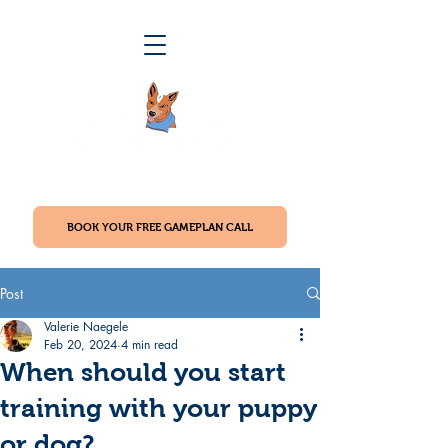
BOOK YOUR FREE GAMEPLAN CALL
Post
Valerie Naegele
Feb 20, 2024
4 min read
When should you start
training with your puppy
or dog?