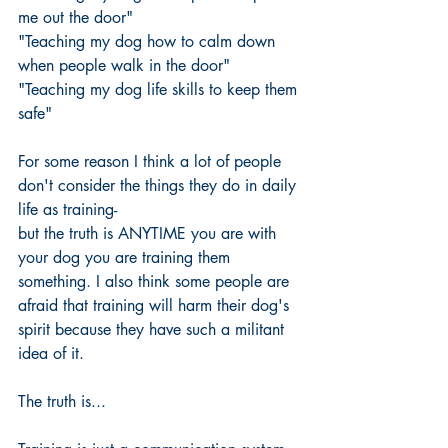
me out the door"
"Teaching my dog how to calm down 
when people walk in the door" 
"Teaching my dog life skills to keep them 
safe" 
For some reason I think a lot of people 
don't consider the things they do in daily 
life as training-
but the truth is ANYTIME you are with 
your dog you are training them 
something. I also think some people are 
afraid that training will harm their dog's 
spirit because they have such a militant 
idea of it. 
The truth is...