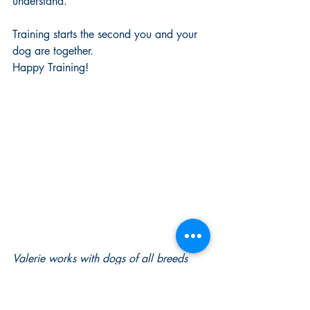
understand. 
Training starts the second you and your 
dog are together. 
Happy Training!
Valerie works with dogs of all breeds 
and temperaments and focuses on 
teaching dogs to want to make the 
choices that we want them to; For their 