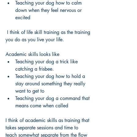
Teaching your dog how to calm 
down when they feel nervous or 
excited
 I think of life skill training as the training 
you do as you live your life. 
Academic skills looks like 
Teaching your dog a trick like 
catching a frisbee. 
Teaching your dog how to hold a 
stay around something they really 
want to get to
Teaching your dog a command that 
means come when called 
I think of academic skills as training that 
takes separate sessions and time to 
teach somewhat separate from the flow 