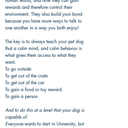
human world, and how they can gain 
rewards and therefore control their 
environment. They also build your bond 
because you have more ways to talk to 
one another in a way you both enjoy! 
The key is to always teach your pet dog 
that a calm mind, and calm behavior is 
what gives them access to what they 
want. 
To go outside
To get out of the crate
To get out of the car
To gain a food or toy reward
To gain a person
And to do this at a level that your dog is 
capable of.
Everyone 
wants to start in University, but 