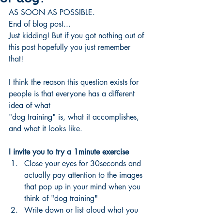
AS SOON AS POSSIBLE. 
End of blog post...
Just kidding! But if you got nothing out of 
this post hopefully you just remember 
that!
I think the reason this question exists for 
people is that everyone has a different 
idea of what 
"dog training" is, what it accomplishes, 
and what it looks like. 
I invite you to try a 1minute exercise 
Close your eyes for 30seconds and 
actually pay attention to the images 
that pop up in your mind when you 
think of "dog training"
Write down or list aloud what you 