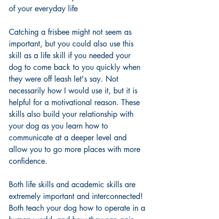
of your everyday life 
Catching a frisbee might not seem as 
important, but you could also use this 
skill as a life skill if you needed your 
dog to come back to you quickly when 
they were off leash let's say. Not 
necessarily how I would use it, but it is 
helpful for a motivational reason. These 
skills also build your relationship with 
your dog as you learn how to 
communicate at a deeper level and 
allow you to go more places with more 
confidence. 
Both life skills and academic skills are 
extremely important and interconnected! 
Both teach your dog how to operate in a 