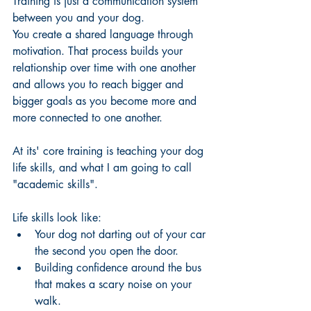
Training is just a communication system 
between you and your dog. 
You create a shared language through 
motivation. That process builds your 
relationship over time with one another 
and allows you to reach bigger and 
bigger goals as you become more and 
more connected to one another. 
At its' core training is teaching your dog 
life skills, and what I am going to call 
"academic skills". 
Life skills look like:
Your dog not darting out of your car 
the second you open the door. 
Building confidence around the bus 
that makes a scary noise on your 
walk.