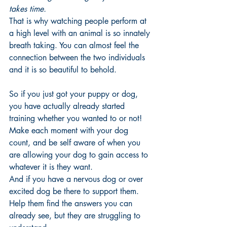
takes time. 
That is why watching people perform at 
a high level with an animal is so innately 
breath taking. You can almost feel the 
connection between the two individuals 
and it is so beautiful to behold. 
So if you just got your puppy or dog, 
you have actually already started 
training whether you wanted to or not! 
Make each moment with your dog 
count, and be self aware of when you 
are allowing your dog to gain access to 
whatever it is they want. 
And if you have a nervous dog or over 
excited dog be there to support them. 
Help them find the answers you can 
already see, but they are struggling to 