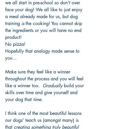
we all start in pre-school so don't over 
face your dog! We all like to just enjoy 
a meal already made for us, but dog 
training 
is
 the cooking! You cannot skip 
the ingredients or you will have no end 
product!
No pizza!
Hopefully that analogy made sense to 
you...
Make sure they feel like a winner 
throughout the process and you will feel 
like a winner too. 
 Gradually 
build your 
skills over time and give yourself and 
your dog that 
time. 
I think one of the most beautiful lessons 
our dogs' teach us (amongst many) is 
that 
creating something truly beautiful 